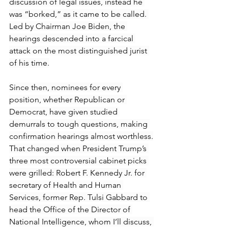
discussion of legal issues, instead he 
was “borked,” as it came to be called. 
Led by Chairman Joe Biden, the 
hearings descended into a farcical 
attack on the most distinguished jurist 
of his time.
Since then, nominees for every 
position, whether Republican or 
Democrat, have given studied 
demurrals to tough questions, making 
confirmation hearings almost worthless.
That changed when President Trump’s 
three most controversial cabinet picks 
were grilled: Robert F. Kennedy Jr. for 
secretary of Health and Human 
Services, former Rep. Tulsi Gabbard to 
head the Office of the Director of 
National Intelligence, whom I’ll discuss, 