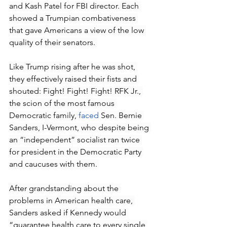
and Kash Patel for FBI director. Each 
showed a Trumpian combativeness 
that gave Americans a view of the low 
quality of their senators. 
Like Trump rising after he was shot, 
they effectively raised their fists and 
shouted: Fight! Fight! Fight! RFK Jr., 
the scion of the most famous 
Democratic family, 
faced
 Sen. Bernie 
Sanders, I-Vermont, who despite being 
an “independent” socialist ran twice 
for president in the Democratic Party 
and caucuses with them. 
After grandstanding about the 
problems in American health care, 
Sanders asked if Kennedy would 
“guarantee health care to every single 