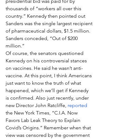
presidential bid was paid for by 
thousands of “workers all over this 
country.” Kennedy then pointed out 
Sanders was the single largest recipient 
of pharmaceutical dollars, $1.5 million. 
Sanders conceded, “Out of $200 
million.”
Of course, the senators questioned 
Kennedy on his controversial stances 
on vaccines. He said he wasn’t anti-
vaccine. At this point, I think Americans 
just want to know the truth of what 
happened, which we’ll get if Kennedy 
is confirmed. Also just recently, under 
new Director John Ratcliffe, 
reported
the New York Times, “C.I.A. Now 
Favors Lab Leak Theory to Explain 
Covid’s Origins.” Remember when that 
view was censored by the government 