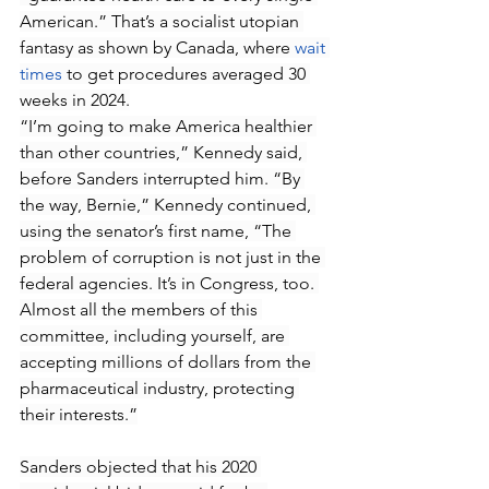
American.” That’s a socialist utopian 
fantasy as shown by Canada, where 
wait 
times
 to get procedures averaged 30 
weeks in 2024.
“I’m going to make America healthier 
than other countries,” Kennedy said, 
before Sanders interrupted him. “By 
the way, Bernie,” Kennedy continued, 
using the senator’s first name, “The 
problem of corruption is not just in the 
federal agencies. It’s in Congress, too. 
Almost all the members of this 
committee, including yourself, are 
accepting millions of dollars from the 
pharmaceutical industry, protecting 
their interests.”
Sanders objected that his 2020 