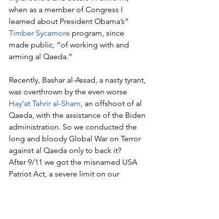
when as a member of Congress I 
learned about President Obama’s” 
Timber Sycamore
 program, since 
made public, “of working with and 
arming al Qaeda.”
Recently, Bashar al-Assad, a nasty tyrant, 
was overthrown by the even worse 
Hay’at Tahrir al-Sham
, an offshoot of al 
Qaeda, with the assistance of the Biden 
administration. So we conducted the 
long and bloody Global War on Terror 
against al Qaeda only to back it?
After 9/11 we got the misnamed USA 
Patriot Act, a severe limit on our 
liberties, and the creation of new 
agencies, including the Office of the 
DNI, which remains duplicative and 