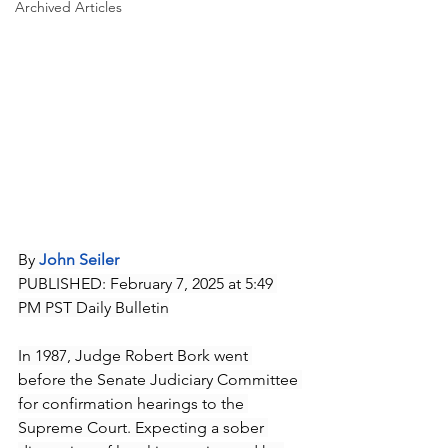
Archived Articles
By 
John Seiler
PUBLISHED: February 7, 2025 at 5:49 
PM PST Daily Bulletin
In 1987, Judge Robert Bork went 
before the Senate Judiciary Committee 
for confirmation hearings to the 
Supreme Court. Expecting a sober 