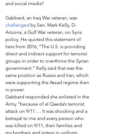
and social media?
Gabbard, an Iraq War veteran, was 
challenged
 by Sen. Mark Kelly, D-
Arizona, a Gulf War veteran, on Syria 
policy. He quoted this statement of 
hers from 2016, “The U.S. is providing 
direct and indirect support for terrorist 
groups in order to overthrow the Syrian 
government.” Kelly said that was the 
same position as Russia and Iran, which 
were supporting the Assad regime then 
in power.
Gabbard responded she enlisted in the 
Army “because of al Qaeda’s terrorist 
attack on 9/11…. It was shocking and a 
betrayal to me and every person who 
was killed on 9/11, their families and 
my brothers and sisters in uniform, 