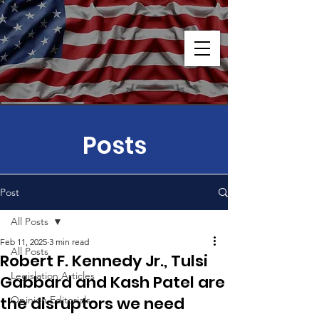
Posts
Post
All Posts
Feb 11, 2025
3 min read
All Posts
Robert F. Kennedy Jr., Tulsi
Legislation Articles
Gabbard and Kash Patel are
the disruptors we need
Opinion Editorials