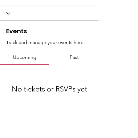
Events
Track and manage your events here.
Upcoming
Past
No tickets or RSVPs yet
Browse events