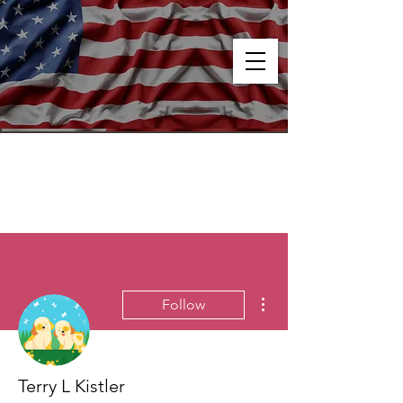
More actions
Follow
Terry L Kistler