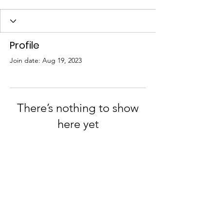
Profile
Join date: Aug 19, 2023
There’s nothing to show
here yet
When this member adds info about
themselves, you’ll see it here.
Join us on Facebook and