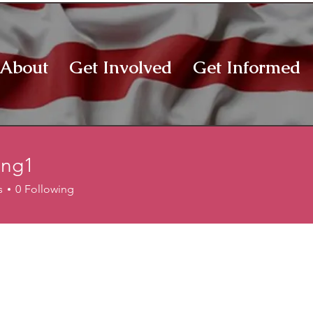
About
Get Involved
Get Informed
ong1
1
s
0
Following