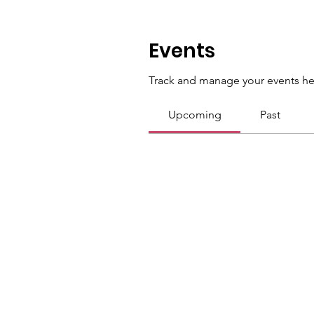
Events
Track and manage your events he
Upcoming
Past