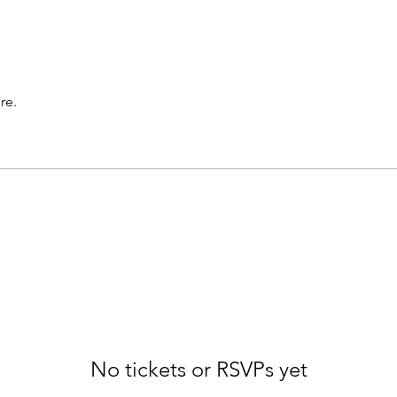
re.
No tickets or RSVPs yet