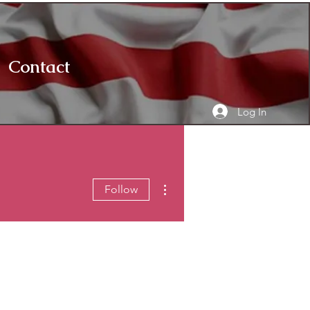
Contact
Log In
More actions
Follow