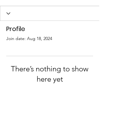
Profile
Join date: Aug 18, 2024
There’s nothing to show
here yet
When this member adds info about
themselves, you’ll see it here.
Join us on Facebook and